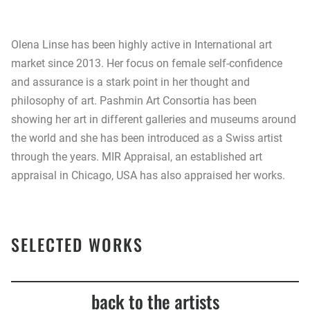
Olena Linse has been highly active in International art
market since 2013. Her focus on female self-confidence
and assurance is a stark point in her thought and
philosophy of art. Pashmin Art Consortia has been
showing her art in different galleries and museums around
the world and she has been introduced as a Swiss artist
through the years. MIR Appraisal, an established art
appraisal in Chicago, USA has also appraised her works.
SELECTED WORKS
back to the artists