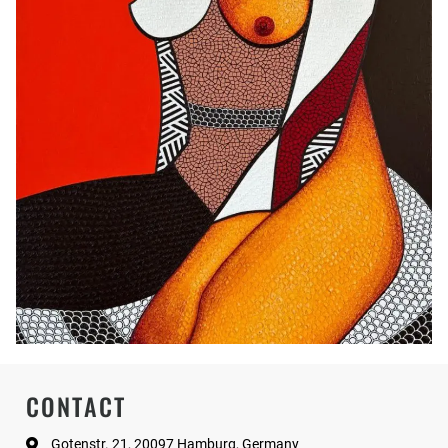
CONTACT
Gotenstr. 21, 20097 Hamburg, Germany