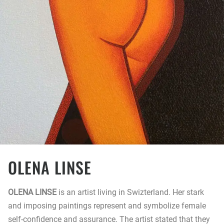
OLENA LINSE
OLENA LINSE
is an artist living in Swizterland. Her stark
and imposing paintings represent and symbolize female
self-confidence and assurance. The artist stated that they