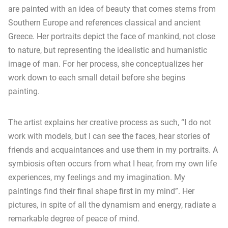
are painted with an idea of beauty that comes stems from
Southern Europe and references classical and ancient
Greece. Her portraits depict the face of mankind, not close
to nature, but representing the idealistic and humanistic
image of man. For her process, she conceptualizes her
work down to each small detail before she begins
painting.
The artist explains her creative process as such, “I do not
work with models, but I can see the faces, hear stories of
friends and acquaintances and use them in my portraits. A
symbiosis often occurs from what I hear, from my own life
experiences, my feelings and my imagination. My
paintings find their final shape first in my mind”. Her
pictures, in spite of all the dynamism and energy, radiate a
remarkable degree of peace of mind.