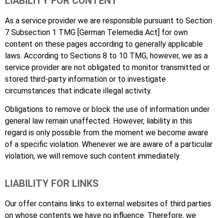
LIABILITY FOR CONTENT
As a service provider we are responsible pursuant to Section
7 Subsection 1 TMG [German Telemedia Act] for own
content on these pages according to generally applicable
laws. According to Sections 8 to 10 TMG, however, we as a
service provider are not obligated to monitor transmitted or
stored third-party information or to investigate
circumstances that indicate illegal activity.
Obligations to remove or block the use of information under
general law remain unaffected. However, liability in this
regard is only possible from the moment we become aware
of a specific violation. Whenever we are aware of a particular
violation, we will remove such content immediately.
LIABILITY FOR LINKS
Our offer contains links to external websites of third parties
on whose contents we have no influence. Therefore, we