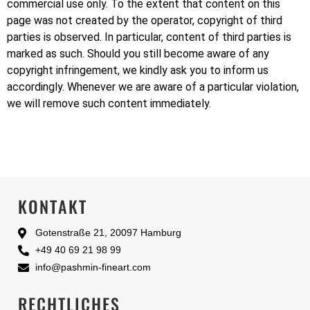
commercial use only. To the extent that content on this
page was not created by the operator, copyright of third
parties is observed. In particular, content of third parties is
marked as such. Should you still become aware of any
copyright infringement, we kindly ask you to inform us
accordingly. Whenever we are aware of a particular violation,
we will remove such content immediately.
KONTAKT
Gotenstraße 21, 20097 Hamburg
+49 40 69 21 98 99
info@pashmin-fineart.com
RECHTLICHES