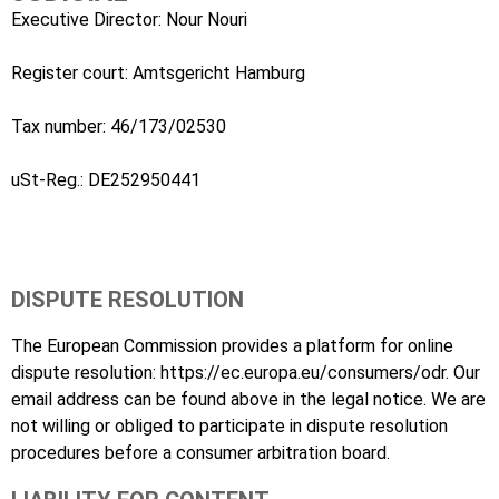
Executive Director: Nour Nouri
Register court: Amtsgericht Hamburg
Tax number: 46/173/02530
uSt-Reg.: DE252950441
DISPUTE RESOLUTION
The European Commission provides a platform for online
dispute resolution:
https://ec.europa.eu/consumers/odr
. Our
email address can be found above in the legal notice. We are
not willing or obliged to participate in dispute resolution
procedures before a consumer arbitration board.