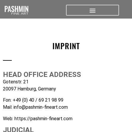
IMPRINT
HEAD OFFICE ADDRESS
Gotenstr. 21
20097 Hamburg, Germany
Fon:
+49 (0) 40 / 69 21 98 99
Mail:
info@pashmin-fineart.com
Web:
https://pashmin-fineart.com
JUDICIAL