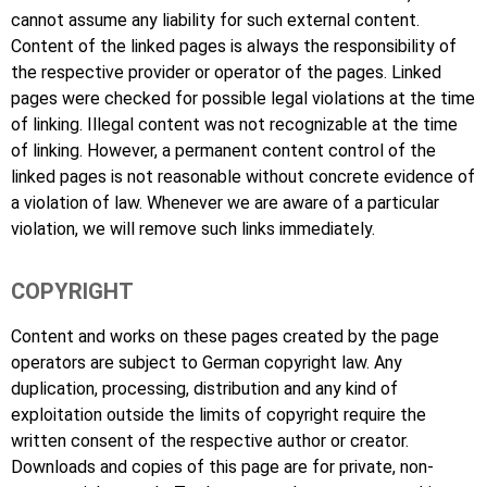
cannot assume any liability for such external content.
Content of the linked pages is always the responsibility of
the respective provider or operator of the pages. Linked
pages were checked for possible legal violations at the time
of linking. Illegal content was not recognizable at the time
of linking. However, a permanent content control of the
linked pages is not reasonable without concrete evidence of
a violation of law. Whenever we are aware of a particular
violation, we will remove such links immediately.
COPYRIGHT
Content and works on these pages created by the page
operators are subject to German copyright law. Any
duplication, processing, distribution and any kind of
exploitation outside the limits of copyright require the
written consent of the respective author or creator.
Downloads and copies of this page are for private, non-