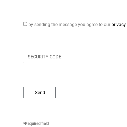
by sending the message you agree to our
privacy 
Send
*Required field