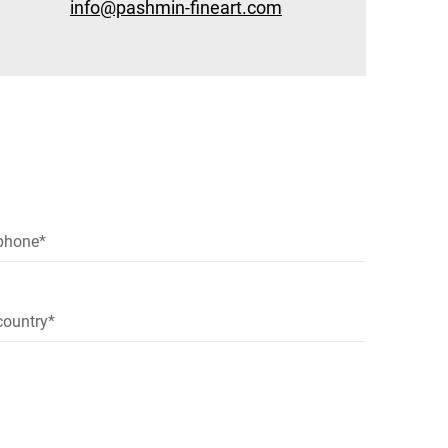
info@pashmin-fineart.com