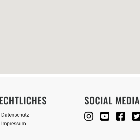
ECHTLICHES
SOCIAL MEDI
Datenschutz
Impressum