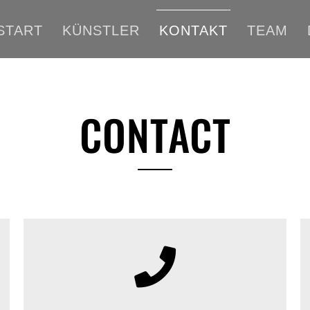
START
KÜNSTLER
KONTAKT
TEAM
CONTACT