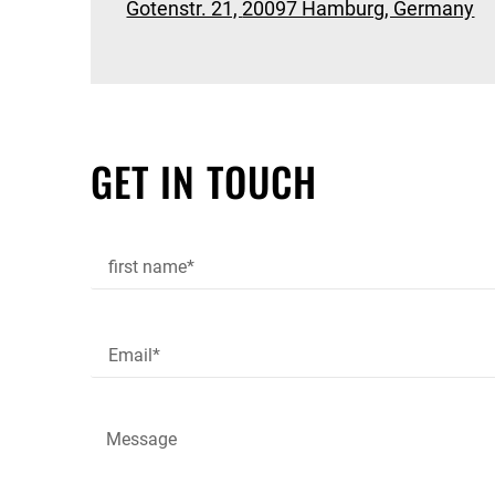
Gotenstr. 21,
20097 Hamburg, Germany
GET IN TOUCH