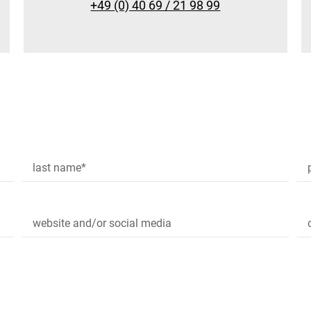
+49 (0) 40 69 / 21 98 99