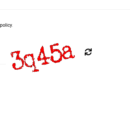
policy
.