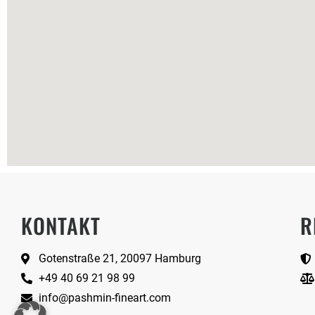
KONTAKT
R
Gotenstraße 21, 20097 Hamburg
+49 40 69 21 98 99
info@pashmin-fineart.com