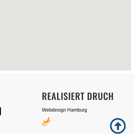
A
REALISIERT DRUCH
Webdesign Hamburg