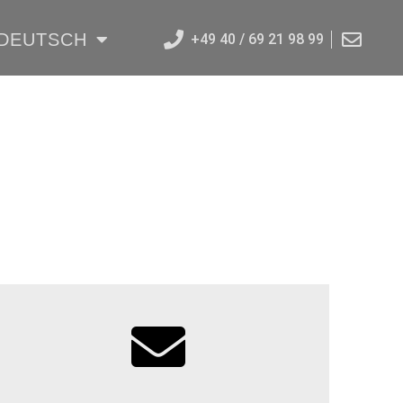
DEUTSCH
+49 40 / 69 21 98 99